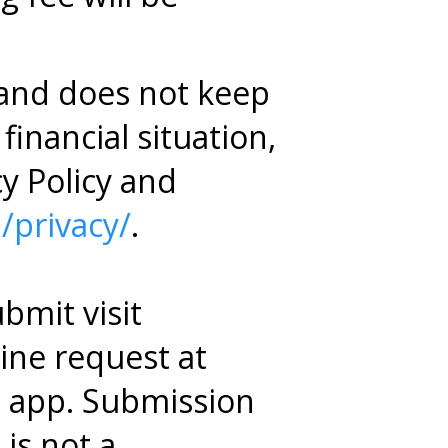
 and does not keep
financial situation,
cy Policy and
/privacy/
.
bmit visit
line request at
e app. Submission
is not a