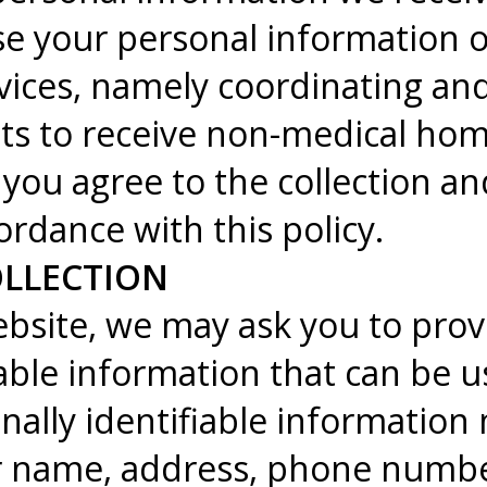
e your personal information o
vices, namely coordinating an
ts to receive non-medical hom
 you agree to the collection an
ordance with this policy.
LLECTION
bsite, we may ask you to provi
iable information that can be u
nally identifiable information 
ur name, address, phone numb