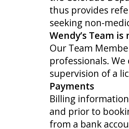
thus provides ref
seeking non-medica
Wendy’s Team is n
Our Team Members a
professionals. We 
supervision of a li
Payments
Billing informatio
and prior to booki
from a bank accoun