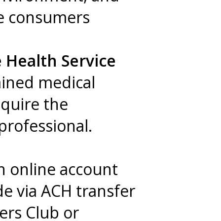
re consumers
 Health Service
ained medical
equire the
 professional.
an online account
de via ACH transfer
ers Club or