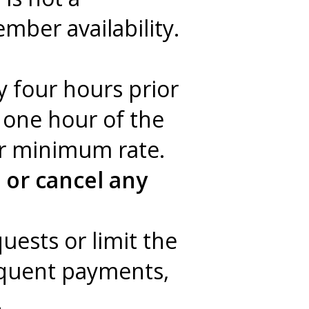
mber availability.
y four hours prior
n one hour of the
ur minimum rate.
 or cancel any
quests or limit the
inquent payments,
.