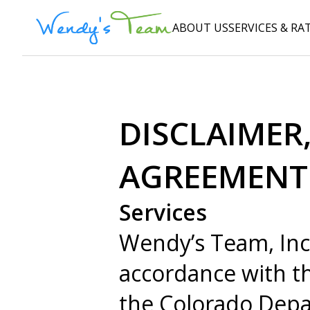
ABOUT US
SERVICES & RA
DISCLAIMER,
AGREEMENT
Services
Wendy’s Team, Inc
accordance with th
the Colorado Depa