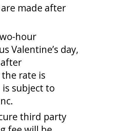
 are made after
 two-hour
s Valentine’s day,
 after
the rate is
is subject to
nc.
cure third party
 fee will be