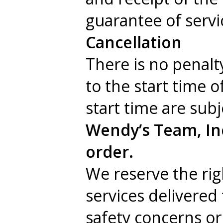
guarantee of servi
Cancellation
There is no penalt
to the start time o
start time are sub
Wendy’s Team, Inc
order.
We reserve the righ
services delivered
safety concerns or