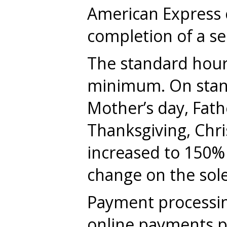
American Express c
completion of a ser
The standard hourl
minimum. On standa
Mother’s day, Fathe
Thanksgiving, Chri
increased to 150% o
change on the sole
Payment processing
online payments pl