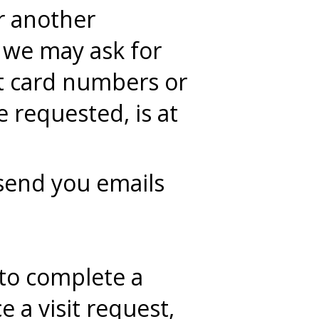
or another
 we may ask for
t card numbers or
 requested, is at
send you emails
to complete a
 a visit request,