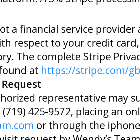
t a financial service provider
h respect to your credit card, 
tory. The complete Stripe Priva
found at
https://stripe.com/gb
t Request
uthorized representative may su
g (719) 425-9572, placing an on
eam.com
or through the iphon
 visit request by Wendy’s Team 