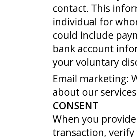
contact. This info
individual for wh
could include pay
bank account infor
your voluntary dis
Email marketing: 
about our services
CONSENT
When you provide 
transaction, verif