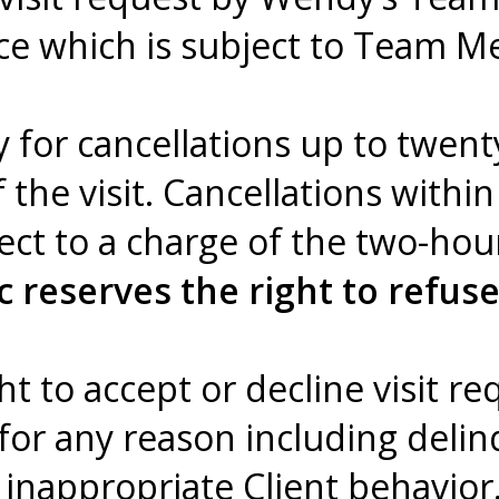
ce which is subject to Team Me
y for cancellations up to twent
f the visit. Cancellations withi
ject to a charge of the two-ho
 reserves the right to refuse
t to accept or decline visit re
 for any reason including del
 inappropriate Client behavior