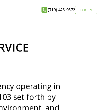
(719) 425-9572
LOG IN
RVICE
ncy operating in
103 set forth by
Environment, and