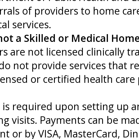
errals of providers to home ca
l services.
ot a Skilled or Medical Home
re not licensed clinically tr
do not provide services that r
censed or certified health care
n is required upon setting up 
ng visits. Payments can be ma
t or by VISA, MasterCard, Din