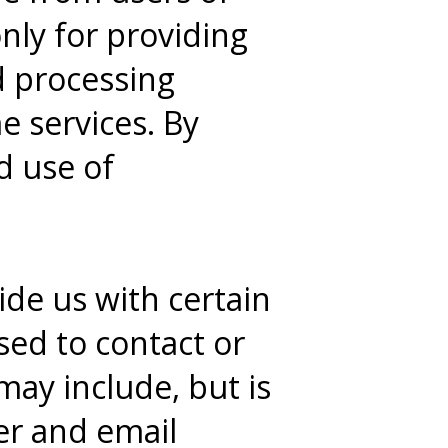
nly for providing
d processing
e services. By
d use of
de us with certain
sed to contact or
may include, but is
er and email