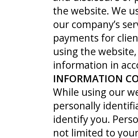
the website. We us
our company’s ser
payments for clien
using the website,
information in acc
INFORMATION CO
While using our we
personally identif
identify you. Perso
not limited to yo