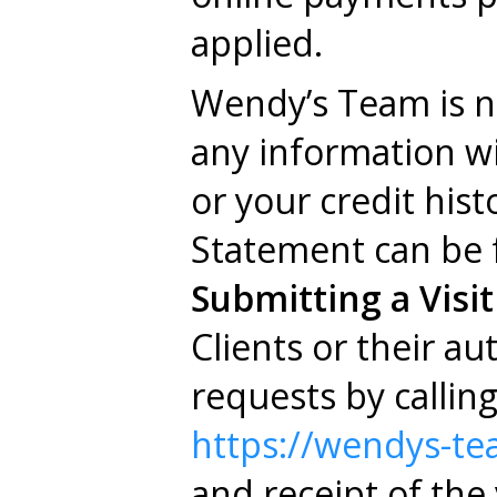
applied.
Wendy’s Team is no
any information wit
or your credit his
Statement can be 
Submitting a Visi
Clients or their a
requests by callin
https://wendys-t
and receipt of the