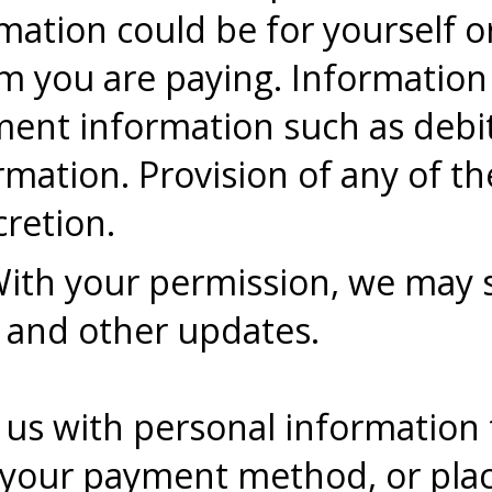
rmation could be for yourself 
om you are paying. Information
ment information such as debi
mation. Provision of any of the
cretion.
With your permission, we may 
 and other updates.
us with personal information 
y your payment method, or place