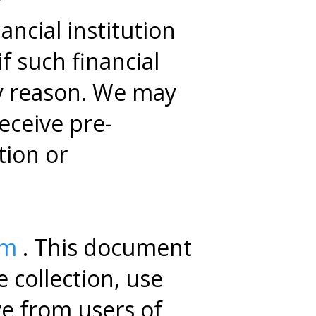
ncial institution
f such financial
ny reason. We may
receive pre-
tion or
om
. This document
 collection, use
ve from users of