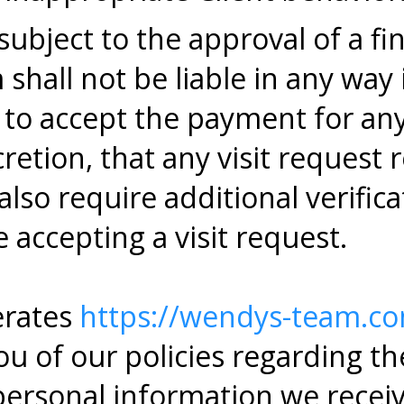
bject to the approval of a fina
hall not be liable in any way i
s to accept the payment for a
cretion, that any visit request 
lso require additional verifica
 accepting a visit request.
rates
https://wendys-team.c
u of our policies regarding the
personal information we recei