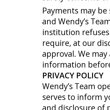
Payments may be su
and Wendy’s Team s
institution refuse
require, at our dis
approval. We may a
information before
PRIVACY POLICY
Wendy’s Team ope
serves to inform yo
and disclosure of 