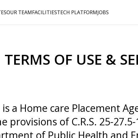
TES
OUR TEAM
FACILITIES
TECH PLATFORM
JOBS
 TERMS OF USE & SE
 is a Home care Placement Age
e provisions of C.R.S. 25-27.5-
rtment of Public Health and 