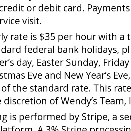
redit or debit card. Payments
vice visit.
y rate is $35 per hour with a
rd federal bank holidays, plu
r’s day, Easter Sunday, Friday
stmas Eve and New Year’s Eve, 
f the standard rate. This rate 
 discretion of Wendy’s Team, I
 is performed by Stripe, a se
atform. A 3% Stripe processing