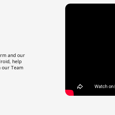
orm and our
roid, help
h our Team