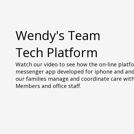
Wendy's Team
Tech Platform
Watch our video to see how the on-line platf
messenger app developed for iphone and and
our families manage and coordinate care wit
Members and office staff.