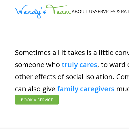
ABOUT US
SERVICES & RA
Sometimes all it takes is a little co
someone who
truly cares
, to ward
other effects of social isolation. C
can also give
family caregivers
muc
BOOK A SERVICE