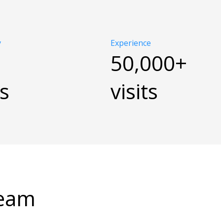
y
Experience
50,000+
s
visits
Team