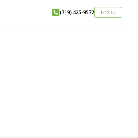
(719) 425-9572
LOG IN