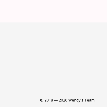
© 2018 — 2026 Wendy's Team