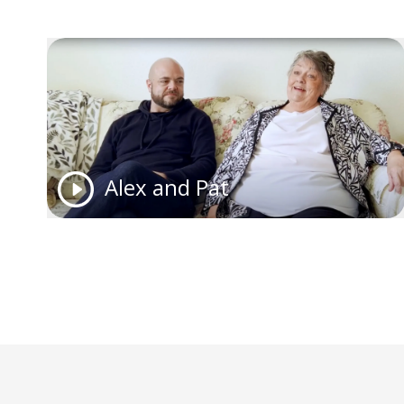
Alex and Pat