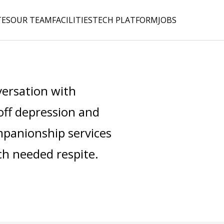
TES
OUR TEAM
FACILITIES
TECH PLATFORM
JOBS
nversation with
 off depression and
ompanionship services
h needed respite.