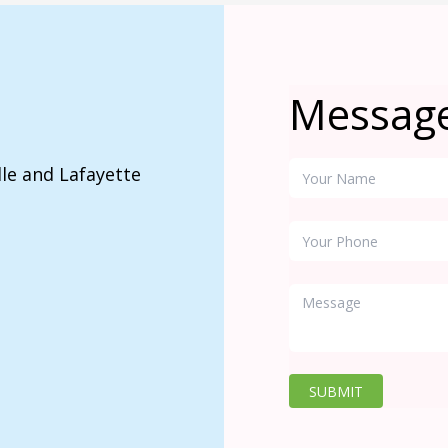
Messag
lle and Lafayette
SUBMIT