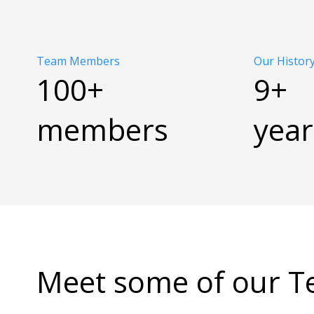
Team Members
Our Histor
100+
9+
members
year
Meet some of our 