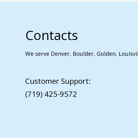
Contacts
We serve Denver, Boulder, Golden, Louisvi
Customer Support:
(719) 425-9572