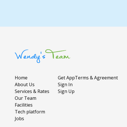
Home
Get App
Terms & Agreement
About Us
Sign In
Services & Rates
Sign Up
Our Team
Facilities
Tech platform
Jobs