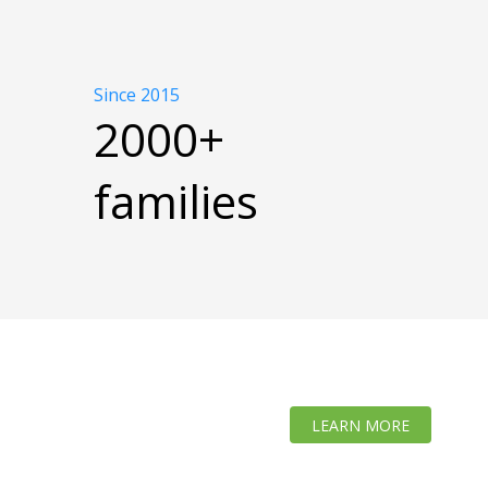
Since 2015
2000+
families
LEARN MORE